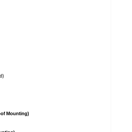
d)
unting)