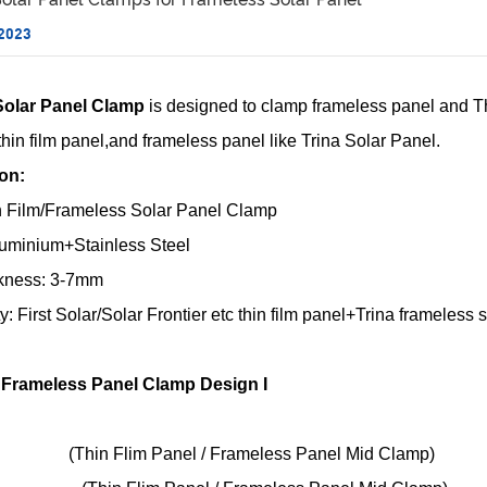
 2023
Solar Panel Clamp
is designed to clamp frameless panel and Thin
c thin film panel,and frameless panel like Trina Solar Panel.
ion:
 Film/Frameless Solar Panel Clamp
Aluminium+Stainless Steel
kness: 3-7mm
ty: First Solar/Solar Frontier etc thin film panel+Trina frameless 
/ Frameless Panel Clamp Design I
(Thin Flim Panel / Frameless Panel Mid Clamp)