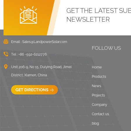
GET THE LATEST SU
NEWSLETTER
Email :
Sales@LandpowerSolar.com
FOLLOW US
Tel :
+86 -592-6212776
Unit 206-9, No 15, Duiying Road, Jimei
Home
District, Xiamen, China
Products
News
GET DIRECTIONS
Projects
Company
Contact us
blog