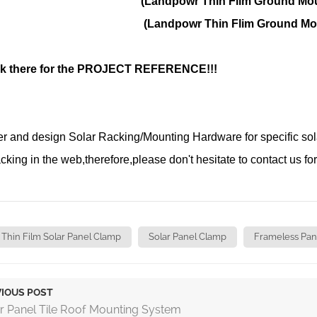
powr Thin Flim Ground Mount
dpowr Thin Flim Ground Mount
k there for the
PROJECT REFERENCE!!!
 and design Solar Racking/Mounting Hardware for specific solar 
acking in the web,therefore,please don't hesitate to contact us for
Thin Film Solar Panel Clamp
Solar Panel Clamp
Frameless Pan
IOUS POST
r Panel Tile Roof Mounting System