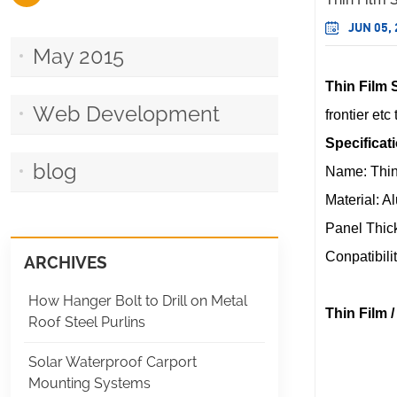
JUN 05,
May 2015
Thin Film 
Web Development
frontier et
Specificat
blog
Name: Thin
Material: 
Panel Thic
Conpatibili
ARCHIVES
How Hanger Bolt to Drill on Metal
Thin Film 
Roof Steel Purlins
Solar Waterproof Carport
Mounting Systems