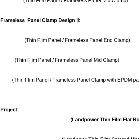
(Thin Flim Panel / Frameless Panel Mid Clamp)
/ Frameless Panel Clamp Design II
:
lim Panel / Frameless Panel End Clamp)
lim Panel / Frameless Panel Mid Clamp)
im Panel / Frameless Panel Clamp with EPDM pa
Project:
power Thin Film Flat Roof Mo