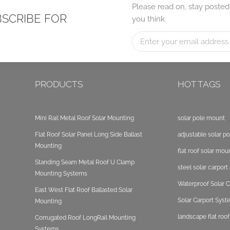
Please read on, stay posted
BSCRIBE FOR
you think.
PRODUCTS
HOT TAGS
Mini Rail Metal Roof Solar Mounting
solar pole mount
Flat Roof Solar Panel Long Side Ballast
adjustable solar p
Mounting
flat roof solar mou
Standing Seam Metal Roof U Clamp
steel solar carpor
Mounting Systems
Waterproof Solar C
East West Flat Roof Ballasted Solar
Solar Carport Sys
Mounting
landscape flat roo
Corrugated Roof LongRail Mounting
Systems