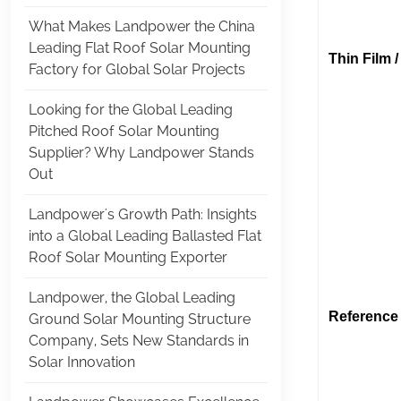
What Makes Landpower the China
Leading Flat Roof Solar Mounting
Thin Film 
Factory for Global Solar Projects
Looking for the Global Leading
(Thin F
Pitched Roof Solar Mounting
Supplier? Why Landpower Stands
(Thin F
Out
Landpower's Growth Path: Insights
(Thin Fl
into a Global Leading Ballasted Flat
Roof Solar Mounting Exporter
Landpower, the Global Leading
Reference 
Ground Solar Mounting Structure
Company, Sets New Standards in
(Land
Solar Innovation