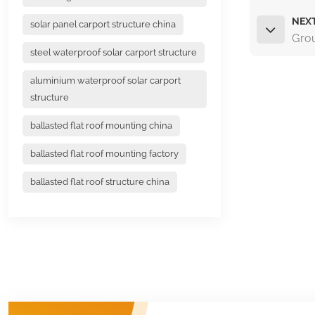
NEX
solar panel carport structure china
Grou
steel waterproof solar carport structure
aluminium waterproof solar carport
structure
ballasted flat roof mounting china
ballasted flat roof mounting factory
ballasted flat roof structure china