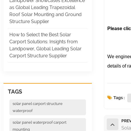
Landpower Showcases Excellence
(Land
as Global Leading Trapezoidal
(Lan
Roof Solar Mounting and Ground
Structure Supplier
Please clic
How to Select the Best Solar
Carport Solutions: Insights from
Landpower, Global Leading Solar
Carport Structure Supplier
We engineer
details of r
TAGS
Tags :
solar panel carport structure
waterproof
PREV
solar panel waterproof carport
Sola
mounting