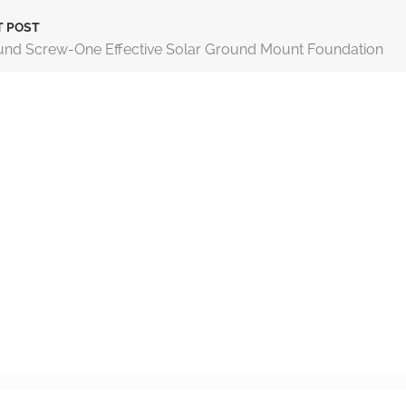
T POST
nd Screw-One Effective Solar Ground Mount Foundation