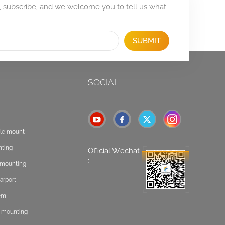
, subscribe, and we welcome you to tell us what
SUBMIT
SOCIAL
ole mount
nting
Official Wechat
:
t mounting
arport
tem
f mounting