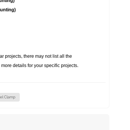
ing)
ing)
projects, there may not list all the
 more details for your specific projects.
el Clamp