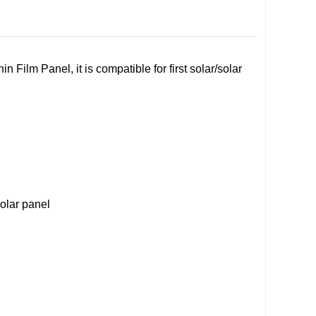
 Film Panel, it is compatible for first solar/solar
solar panel