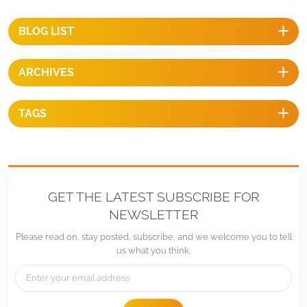
steel 304 & Hot galvanized steelAnticorrosive：Anodized & Hot
galvanizedColor：Natural or OptionalWarranty：Ten years warranty
BLOG LIST
and up twenty years service life BENEFITS 1, Fast InstallationThe tilt-
in T module can be put into the extruded rail from the any location
ARCHIVES
and can be highly pre-assembled with the clamp and L bracket
ensure a fast and easy installation process.2, Stand up to extreme
weatherThe PV mounting system is designed to stand up to the
TAGS
extreme weather complied with international structure load standard
by the skilled engineer. The main support components also have been
test to guarantee. Its structure and load-carrying capacity.3,
EconomicalThe mounting structure is a cost effective mounting
solution. The quantity of components can be required and sold
GET THE LATEST SUBSCRIBE FOR
according to project specific calculations. The various components
NEWSLETTER
can be kept in stock to shorten time between planning and
Please read on, stay posted, subscribe, and we welcome you to tell
installation.4, Long lifespan All mounting structural components are
us what you think.
made of high class stainless steel and anodized aluminum alloy, their
high resistance to corrosion and they are designed for twenty-year
service life and backed by ten years warranty.
We engineer and design Solar Racking/Mounting Hardware for specific sol