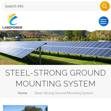
STEEL-STRONG GROUND
MOUNTING SYSTEM
/
Home
Steel-Strong Ground Mounting System