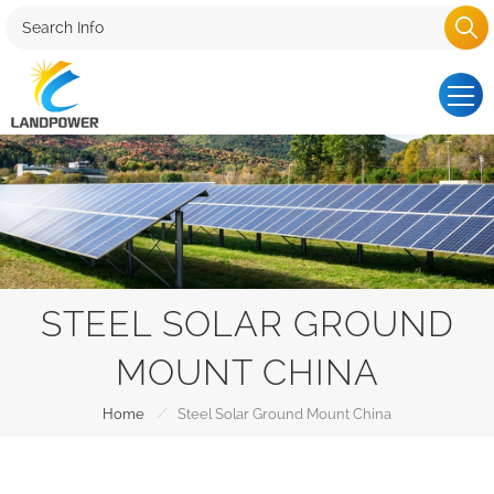
STEEL SOLAR GROUND
MOUNT CHINA
/
Home
Steel Solar Ground Mount China