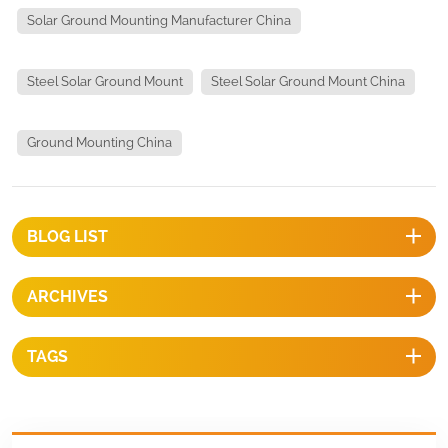
Solar Ground Mounting Manufacturer China
Steel Solar Ground Mount
Steel Solar Ground Mount China
Ground Mounting China
BLOG LIST
ARCHIVES
TAGS