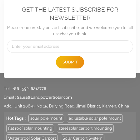
GET THE LATEST SUBSCRIBE FOR
NEWSLETTER
Please read on, stay posted, subscribe, and we welcome you to tell
us what you think.
SUBMIT
Tel :
+86 -592-6212776
Email :
Sales@LandpowerSolar.com
Add : Unit 206-9, No 15, Duiying Road, Jimei District, Xiamen, China
Hot Tags :
solar pole mount
adjustable solar pole mount
flat roof solar mounting
steel solar carport mounting
Waterproof Solar Carport
Solar Carport System