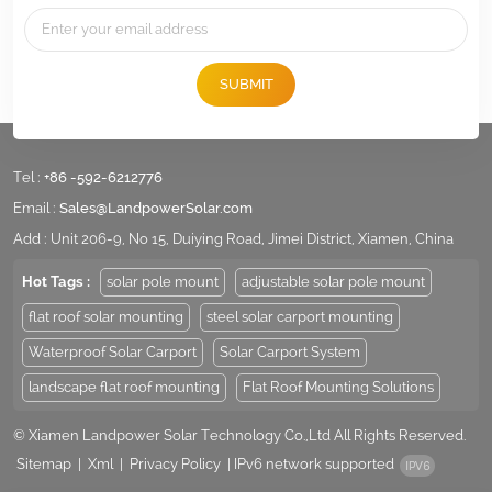
SUBMIT
Tel :
+86 -592-6212776
Email :
Sales@LandpowerSolar.com
Add : Unit 206-9, No 15, Duiying Road, Jimei District, Xiamen, China
Hot Tags :
solar pole mount
adjustable solar pole mount
flat roof solar mounting
steel solar carport mounting
Waterproof Solar Carport
Solar Carport System
landscape flat roof mounting
Flat Roof Mounting Solutions
© Xiamen Landpower Solar Technology Co.,Ltd All Rights Reserved.
Sitemap
|
Xml
|
Privacy Policy
|
IPv6 network supported