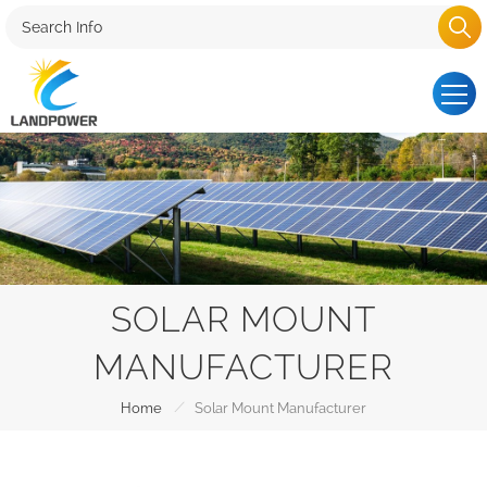
SOLAR MOUNT
MANUFACTURER
/
Home
Solar Mount Manufacturer