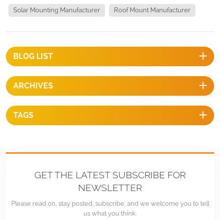
Solar Mounting Manufacturer
Roof Mount Manufacturer
BLOG LIST
ARCHIVES
TAGS
GET THE LATEST SUBSCRIBE FOR
NEWSLETTER
Please read on, stay posted, subscribe, and we welcome you to tell
us what you think.