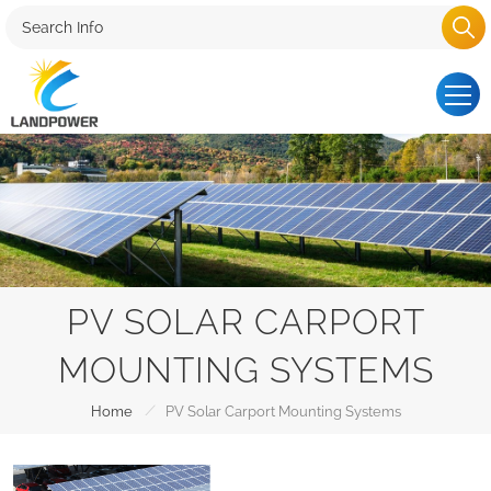
PV SOLAR CARPORT
MOUNTING SYSTEMS
/
Home
PV Solar Carport Mounting Systems