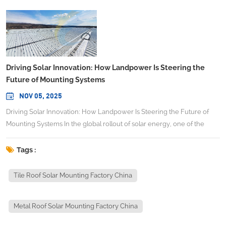
Driving Solar Innovation: How Landpower Is Steering the
Future of Mounting Systems
NOV 05, 2025
Driving Solar Innovation: How Landpower Is Steering the Future of
Mounting Systems In the global rollout of solar energy, one of the
critical enablers is often overlooked: the mounting systems that
secure panels on rooftops, the ground, carports, or even water
Tags :
surfaces. As cost pressures intensify and project scales expand, the
role of a reliable, high-precision racking partner becomes ever more
Tile Roof Solar Mounting Factory China
vital. In that context, China Leading Solar Mounting Systems
Manufacturer Landpower Solar (https://www.landpowersolar.com/)
Metal Roof Solar Mounting Factory China
offers a compelling case study in combining technical rigor, global
reach, and adaptability to shifting market demands. The mounting