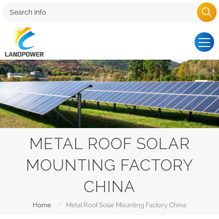
METAL ROOF SOLAR
MOUNTING FACTORY
CHINA
/
Home
Metal Roof Solar Mounting Factory China