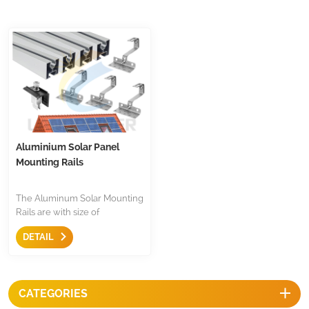
Aluminium Solar Panel
Mounting Rails
The Aluminum Solar Mounting
Rails are with size of
40x40mm, mill finish, silver or
DETAIL
black anodized, the length is
customized, wildly use in tile
roof, metal roof installation in
European countries. Suitable
CATEGORIES
of most of sliding nut, simple
and easy.