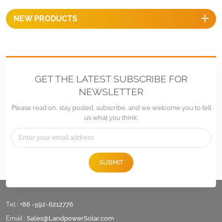
NEW PRODUCTS
GET THE LATEST SUBSCRIBE FOR
NEWSLETTER
Please read on, stay posted, subscribe, and we welcome you to tell
us what you think.
SUBMIT
Tel :
+86 -592-6212776
Email :
Sales@LandpowerSolar.com