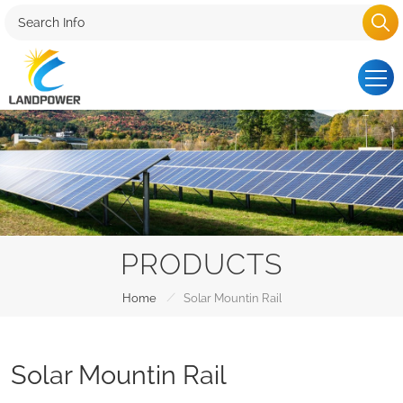
PRODUCTS
/
Home
Solar Mountin Rail
Solar Mountin Rail