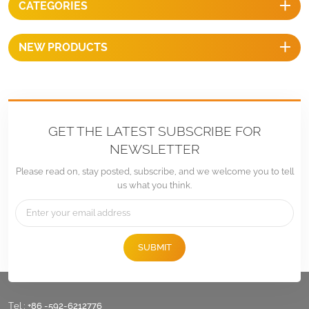
CATEGORIES
of most of sliding nut, simple
and easy.
NEW PRODUCTS
GET THE LATEST SUBSCRIBE FOR
NEWSLETTER
Please read on, stay posted, subscribe, and we welcome you to tell
us what you think.
SUBMIT
Tel :
+86 -592-6212776