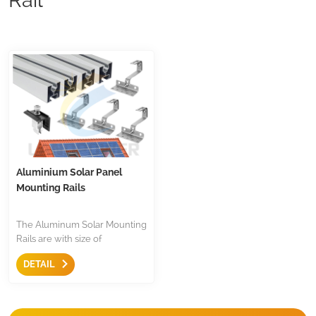
Aluminium Solar Panel
Mounting Rails
The Aluminum Solar Mounting
Rails are with size of
40x40mm, mill finish, silver or
DETAIL
black anodized, the length is
customized, wildly use in tile
roof, metal roof installation in
European countries. Suitable