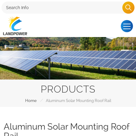
PRODUCTS
/
Home
Aluminum Solar Mounting Roof Rail
Aluminum Solar Mounting Roof
Rail