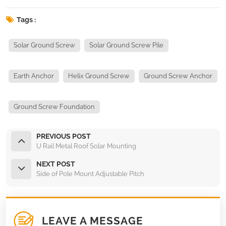
Tags :
Solar Ground Screw
Solar Ground Screw Pile
Earth Anchor
Helix Ground Screw
Ground Screw Anchor
Ground Screw Foundation
PREVIOUS POST
U Rail Metal Roof Solar Mounting
NEXT POST
Side of Pole Mount Adjustable Pitch
LEAVE A MESSAGE