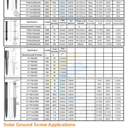
Solar Ground Screw Applications