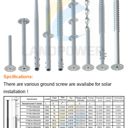
Spcifications:
There are various ground screw are availabe for solar
installation！