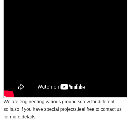
We are engineering various ground screw for different
soils,so if you have special projects,feel free to contact us
for more details.