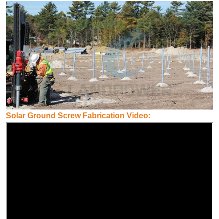
Solar Ground Screw Fabrication Video: