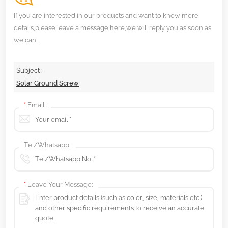
If you are interested in our products and want to know more
details,please leave a message here,we will reply you as soon as
we can.
Subject :
Solar Ground Screw
*
Email:
Tel/Whatsapp:
*
Leave Your Message: