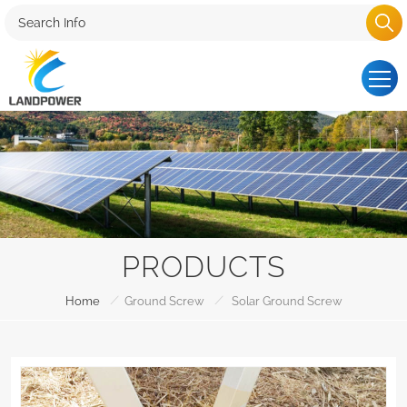
PRODUCTS
/
/
Home
Ground Screw
Solar Ground Screw