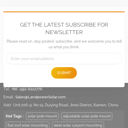
GET THE LATEST SUBSCRIBE FOR
NEWSLETTER
Please read on, stay posted, subscribe, and we welcome you to tell
us what you think.
SUBMIT
Tel :
+86 -592-6212776
Email :
Sales@LandpowerSolar.com
Add : Unit 206-9, No 15, Duiying Road, Jimei District, Xiamen, China
Hot Tags :
solar pole mount
adjustable solar pole mount
flat roof solar mounting
steel solar carport mounting