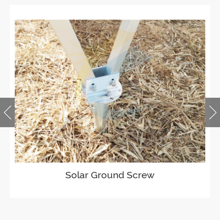
Solar Ground Screw