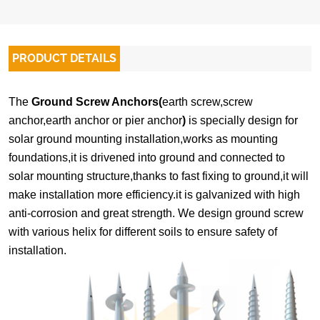
PRODUCT DETAILS
The
Ground Screw Anchors(
earth screw,screw
anchor,earth anchor or pier anchor
)
is specially design for
solar ground mounting installation,works as mounting
foundations,it is drivened into ground and connected to
solar mounting structure,thanks to fast fixing to ground,it will
make installation more efficiency.it is galvanized with high
anti-corrosion and great strength. We design ground screw
with various helix for different soils to ensure safety of
installation.