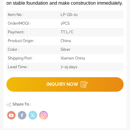
on stable foundation and make construction immediately.
Item No :
LP-GS-01
Order(MOQ) :
1PCS
Payment :
TT,L/C
Product Origin :
China
Color :
Silver
Shipping Port :
Xiamen China
Lead Time :
7-15 days
INQUIRY NOW
Share To :