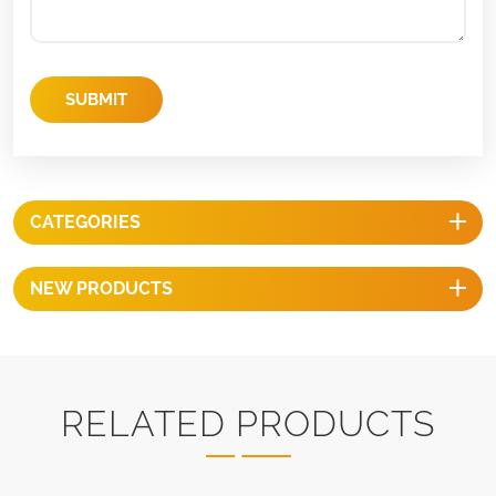
SUBMIT
CATEGORIES
NEW PRODUCTS
RELATED PRODUCTS