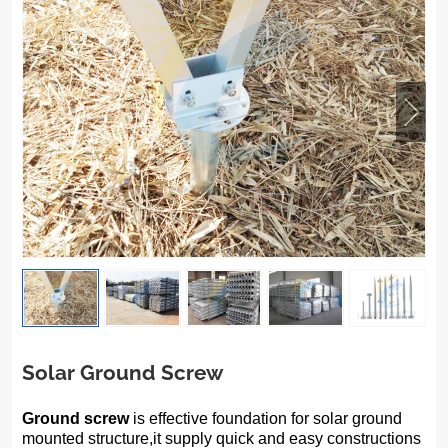
Solar Ground Screw
Ground screw
is effective foundation for solar ground
mounted structure,it supply quick and easy constructions