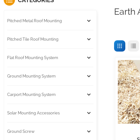
CATEGORIES
Earth
Pitched Metal Roof Mounting
Pitched Tile Roof Mounting
Flat Roof Mounting System
Ground Mounting System
Carport Mounting System
Solar Mounting Accessories
Ground Screw
S