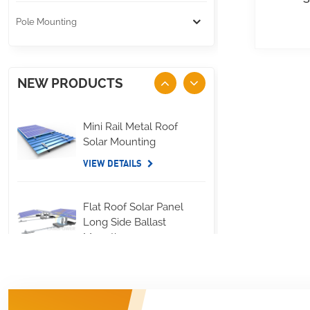
Pole Mounting
NEW PRODUCTS
Mini Rail Metal Roof
Solar Mounting
VIEW DETAILS
Flat Roof Solar Panel
Long Side Ballast
Mounting
VIEW DETAILS
Standing Seam Metal