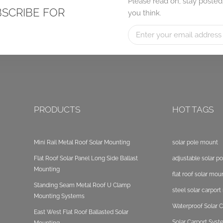
Please read on, stay posted
BSCRIBE FOR
you think.
PRODUCTS
HOT TAGS
Mini Rail Metal Roof Solar Mounting
solar pole mount
Flat Roof Solar Panel Long Side Ballast
adjustable solar p
Mounting
flat roof solar mou
Standing Seam Metal Roof U Clamp
steel solar carpor
Mounting Systems
Waterproof Solar C
East West Flat Roof Ballasted Solar
Solar Carport Sys