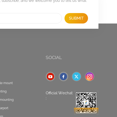
, subscribe, and we welcome you to tell us what
SUBMIT
SOCIAL
ole mount
nting
Official Wechat
:
t mounting
arport
tem