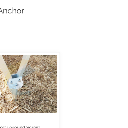
 Anchor
olar Ground Screw