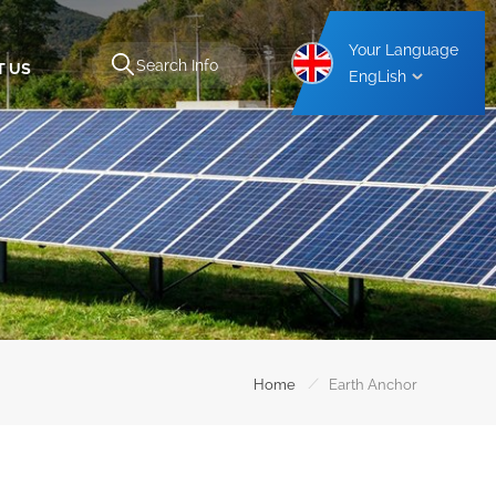
Your Language
T US
EngLish
Aluminium Carport Mounting Structure
Steel Carport Mounting Structure
/
Home
Earth Anchor