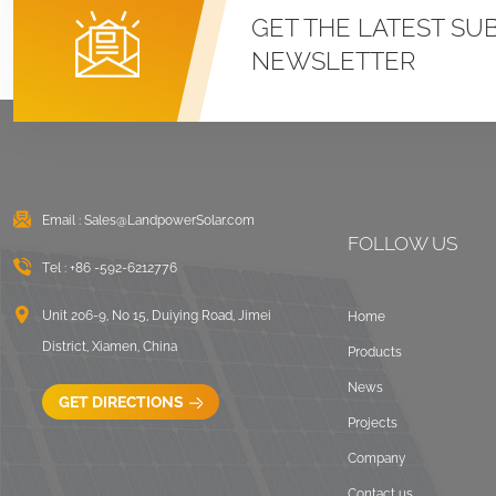
Roof U Clamp
GET THE LATEST SU
Mounting Systems
NEWSLETTER
VIEW DETAILS
East West Flat Roof
Ballasted Solar
Mounting
Email :
Sales@LandpowerSolar.com
VIEW DETAILS
FOLLOW US
Tel :
+86 -592-6212776
Corrugated Roof
LongRail Mounting
Unit 206-9, No 15, Duiying Road, Jimei
Home
Systems
District, Xiamen, China
Products
VIEW DETAILS
News
GET DIRECTIONS
Projects
Ballasted Flat Roof
Company
Mounting Landscape
Contact us