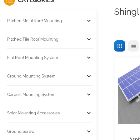
CATEGORIES
Shingl
Pitched Metal Roof Mounting
Pitched Tile Roof Mounting
Flat Roof Mounting System
Ground Mounting System
Carport Mounting System
Solar Mounting Accessories
Ground Screw
Asph