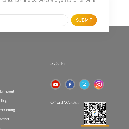
, subscribe, and we welcome you to tell us what
SUBMIT
SOCIAL
ole mount
nting
Official Wechat
:
t mounting
arport
tem