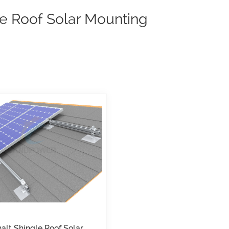
e Roof Solar Mounting
alt Shingle Roof Solar