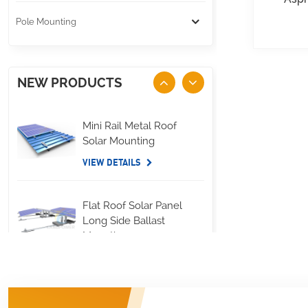
Pole Mounting
NEW PRODUCTS
Mini Rail Metal Roof
Solar Mounting
VIEW DETAILS
Flat Roof Solar Panel
Long Side Ballast
Mounting
VIEW DETAILS
Standing Seam Metal