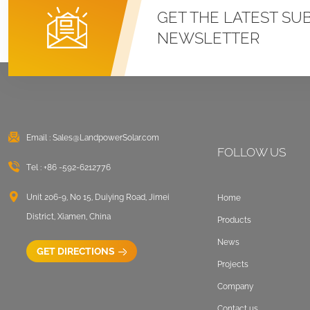
Roof U Clamp
GET THE LATEST SU
Mounting Systems
NEWSLETTER
VIEW DETAILS
East West Flat Roof
Ballasted Solar
Mounting
Email :
Sales@LandpowerSolar.com
VIEW DETAILS
FOLLOW US
Tel :
+86 -592-6212776
Corrugated Roof
LongRail Mounting
Unit 206-9, No 15, Duiying Road, Jimei
Home
Systems
District, Xiamen, China
Products
VIEW DETAILS
News
GET DIRECTIONS
Projects
Ballasted Flat Roof
Company
Mounting Landscape
Contact us