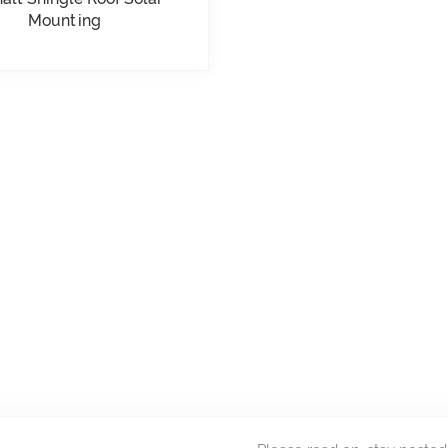
Mounting