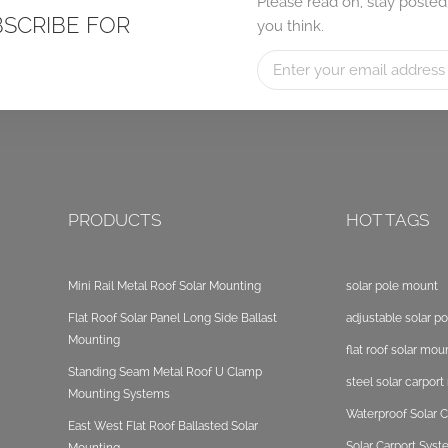
Please read on, stay posted
BSCRIBE FOR
you think.
PRODUCTS
HOT TAGS
Mini Rail Metal Roof Solar Mounting
solar pole mount
Flat Roof Solar Panel Long Side Ballast
adjustable solar p
Mounting
flat roof solar mou
Standing Seam Metal Roof U Clamp
steel solar carpor
Mounting Systems
Waterproof Solar C
East West Flat Roof Ballasted Solar
Solar Carport Sys