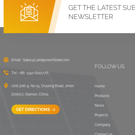
Roof U Clamp
GET THE LATEST SU
Mounting Systems
NEWSLETTER
VIEW DETAILS
East West Flat Roof
Ballasted Solar
Mounting
Email :
Sales@LandpowerSolar.com
VIEW DETAILS
FOLLOW US
Tel :
+86 -592-6212776
Corrugated Roof
LongRail Mounting
Unit 206-9, No 15, Duiying Road, Jimei
Home
Systems
District, Xiamen, China
Products
VIEW DETAILS
News
GET DIRECTIONS
Projects
Ballasted Flat Roof
Company
Mounting Landscape
Contact us