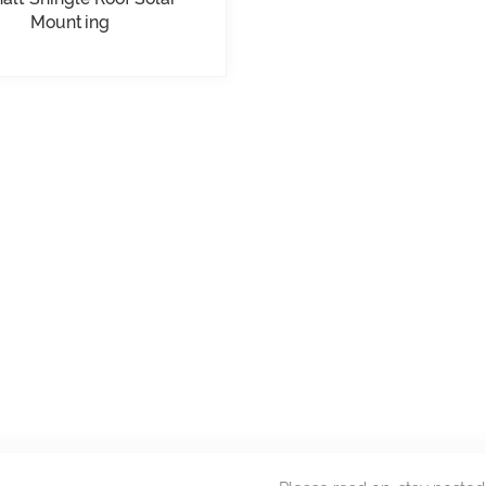
Mounting