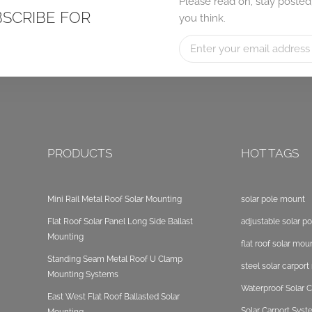
Please read on, stay posted
BSCRIBE FOR
you think.
PRODUCTS
HOT TAGS
Mini Rail Metal Roof Solar Mounting
solar pole mount
Flat Roof Solar Panel Long Side Ballast
adjustable solar p
Mounting
flat roof solar mou
Standing Seam Metal Roof U Clamp
steel solar carpor
Mounting Systems
Waterproof Solar C
East West Flat Roof Ballasted Solar
Solar Carport Sys