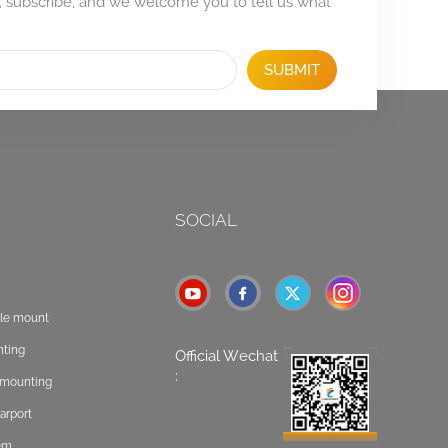
, subscribe, and we welcome you to tell us what
SUBMIT
SOCIAL
ole mount
nting
Official Wechat
:
t mounting
arport
tem