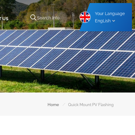
Your Language
T US
EngLish
Aluminium Carport Mounting Structure
Steel Carport Mounting Structure
/
Home
Quick Mount PV Flashing