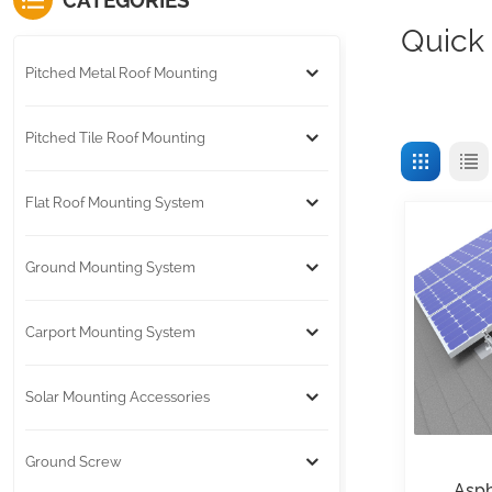
CATEGORIES
Quick
Pitched Metal Roof Mounting
Pitched Tile Roof Mounting
Flat Roof Mounting System
Ground Mounting System
Carport Mounting System
Solar Mounting Accessories
Ground Screw
Asph