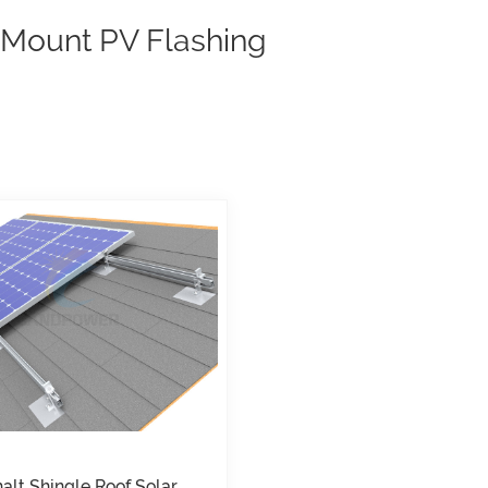
 Mount PV Flashing
alt Shingle Roof Solar