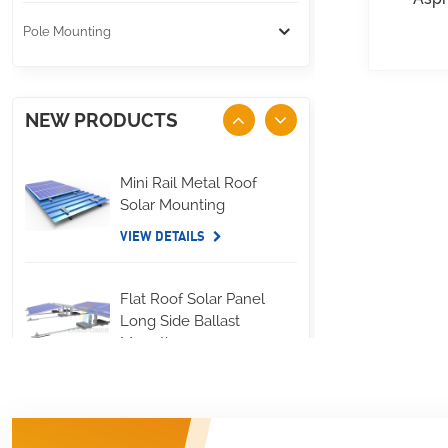
Pole Mounting
NEW PRODUCTS
Mini Rail Metal Roof
Solar Mounting
VIEW DETAILS
Flat Roof Solar Panel
Long Side Ballast
Mounting
VIEW DETAILS
Standing Seam Metal