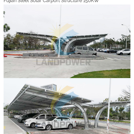
Fujian Steel Solar Carport Structure 150KW