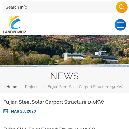
NEWS
/
/
Home
Projects
Fujian Steel Solar Carport Structure 150KW
Fujian Steel Solar Carport Structure 150KW
MAR 20, 2023