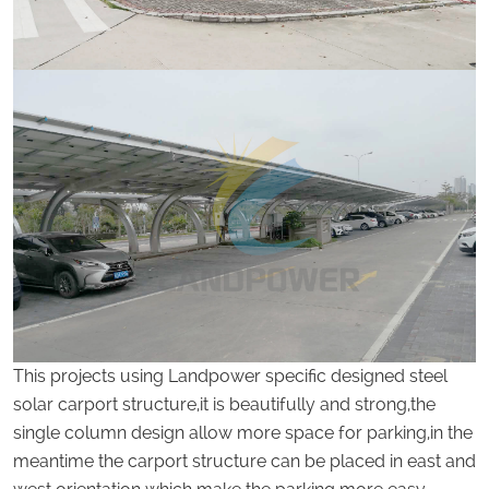
This projects using Landpower specific designed steel
solar carport structure,it is beautifully and strong,the
single column design allow more space for parking,in the
meantime the carport structure can be placed in east and