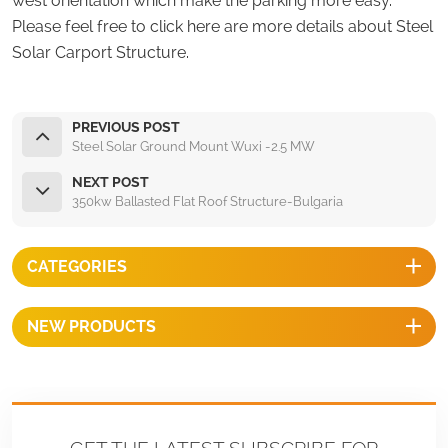
west orientation which make the parking more easy.
Please feel free to click here are more details about Steel
Solar Carport Structure.
PREVIOUS POST
Steel Solar Ground Mount Wuxi -2.5 MW
NEXT POST
350kw Ballasted Flat Roof Structure-Bulgaria
CATEGORIES
NEW PRODUCTS