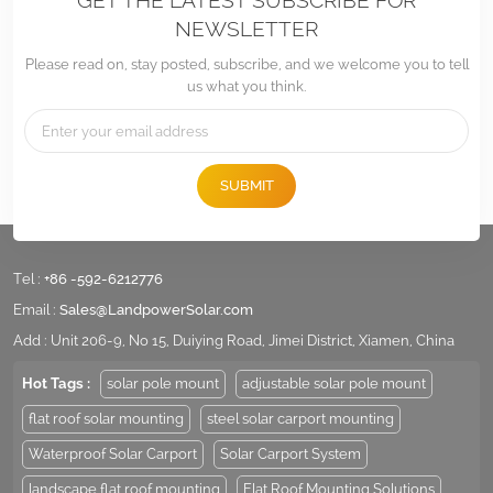
GET THE LATEST SUBSCRIBE FOR
NEWSLETTER
Please read on, stay posted, subscribe, and we welcome you to tell
us what you think.
SUBMIT
Tel :
+86 -592-6212776
Email :
Sales@LandpowerSolar.com
Add : Unit 206-9, No 15, Duiying Road, Jimei District, Xiamen, China
Hot Tags :
solar pole mount
adjustable solar pole mount
flat roof solar mounting
steel solar carport mounting
Waterproof Solar Carport
Solar Carport System
landscape flat roof mounting
Flat Roof Mounting Solutions