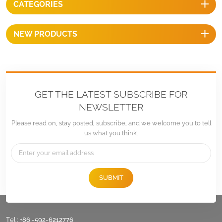
CATEGORIES
NEW PRODUCTS
GET THE LATEST SUBSCRIBE FOR
NEWSLETTER
Please read on, stay posted, subscribe, and we welcome you to tell
us what you think.
SUBMIT
Tel :
+86 -592-6212776