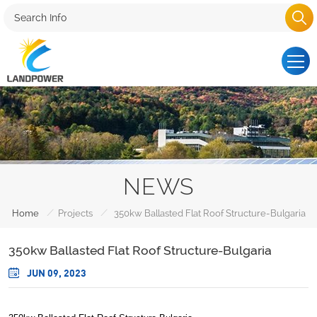
NEWS
/
/
Home
Projects
350kw Ballasted Flat Roof Structure-Bulgaria
350kw Ballasted Flat Roof Structure-Bulgaria
JUN 09, 2023