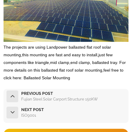
The projects are using Landpower ballasted flat roof solar
mounting,this mounting are fast and easy to install,just few
components like triangle,mid clamp,end clamp, ballasted tray. For
more details on this ballasted flat roof solar mounting,feel free to
click here: Ballasted Solar Mounting
PREVIOUS POST
Fujian Steel Solar Carport Structure 150KW
NEXT POST
ISO9001