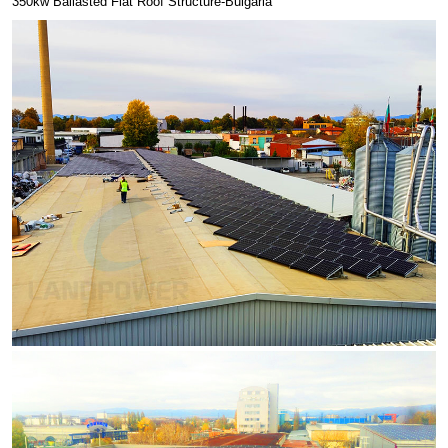
350kw Ballasted Flat Roof Structure-Bulgaria