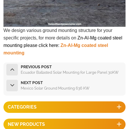
We design various ground mounting structure for your
specific projects, for more details on
Zn-Al-Mg coated steel
mounting please click here:
Zn-Al-Mg coated steel
mounting
PREVIOUS POST
Ecuador Ballasted Solar Mounting for Large Panel 30KW
NEXT POST
Mexico Solar Ground Mounting 636 KW
CATEGORIES
NEW PRODUCTS