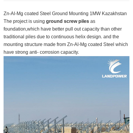
Zn-Al-Mg coated Steel Ground Mounting 1MW Kazakhstan
The project is using
ground screw piles
as
foundation,which have better pull out capacity than other
traditional piles due to continuous helix design. and the
mounting structure made from Zn-Al-Mg coated Steel which
have strong anti- corrosion capacity.