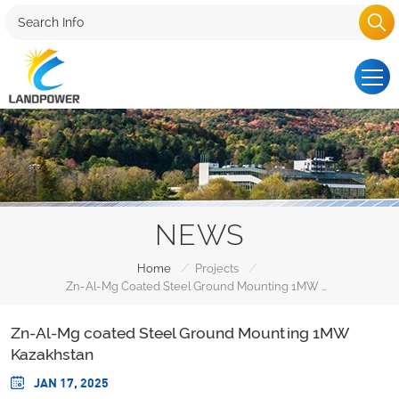
NEWS
/
/
Home
Projects
Zn-Al-Mg Coated Steel Ground Mounting 1MW Kazakhstan
Zn-Al-Mg coated Steel Ground Mounting 1MW
Kazakhstan
JAN 17, 2025