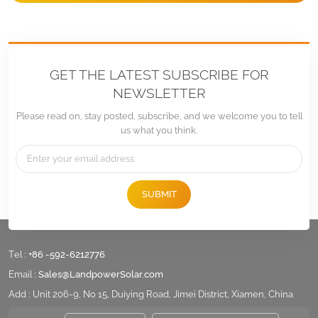
GET THE LATEST SUBSCRIBE FOR
NEWSLETTER
Please read on, stay posted, subscribe, and we welcome you to tell
us what you think.
SUBMIT
Tel :
+86 -592-6212776
Email :
Sales@LandpowerSolar.com
Add : Unit 206-9, No 15, Duiying Road, Jimei District, Xiamen, China