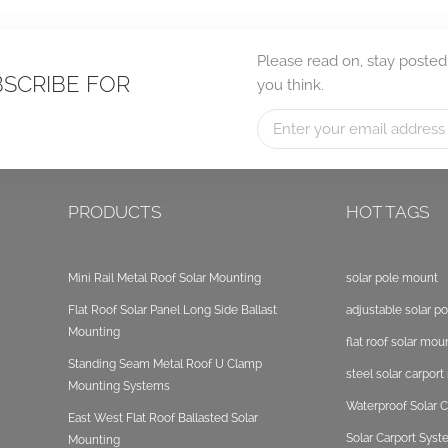
Please read on, stay posted
BSCRIBE FOR
you think.
PRODUCTS
HOT TAGS
Mini Rail Metal Roof Solar Mounting
solar pole mount
Flat Roof Solar Panel Long Side Ballast
adjustable solar p
Mounting
flat roof solar mou
Standing Seam Metal Roof U Clamp
steel solar carpor
Mounting Systems
Waterproof Solar C
East West Flat Roof Ballasted Solar
Solar Carport Sys
Mounting