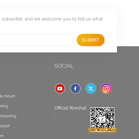
, subscribe, and we welcome you to tell us what
SUBMIT
SOCIAL
ole mount
nting
Official Wechat
:
t mounting
arport
tem