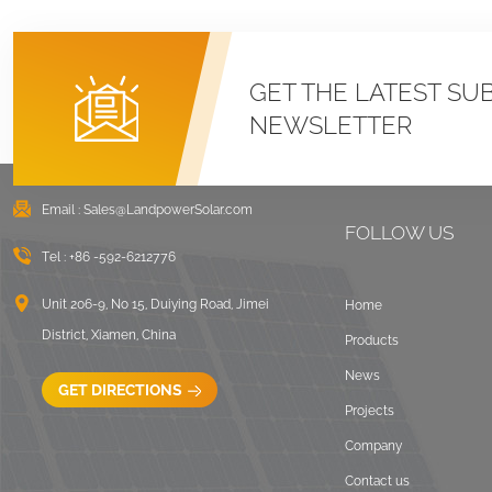
GET THE LATEST SU
NEWSLETTER
Email :
Sales@LandpowerSolar.com
FOLLOW US
Tel :
+86 -592-6212776
Unit 206-9, No 15, Duiying Road, Jimei
Home
District, Xiamen, China
Products
News
GET DIRECTIONS
Projects
Company
Contact us