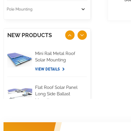
Pole Mounting
NEW PRODUCTS
Mini Rail Metal Roof
Solar Mounting
VIEW DETAILS
Flat Roof Solar Panel
Long Side Ballast
Mounting
VIEW DETAILS
Standing Seam Metal