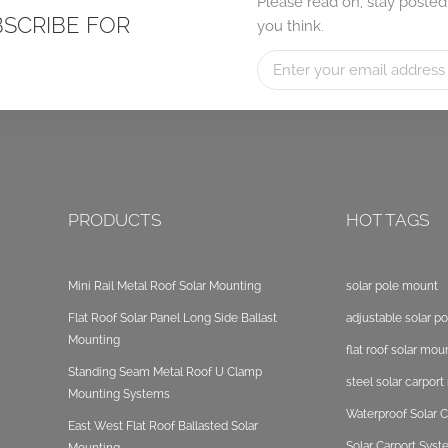
Please read on, stay posted
BSCRIBE FOR
you think.
PRODUCTS
HOT TAGS
Mini Rail Metal Roof Solar Mounting
solar pole mount
Flat Roof Solar Panel Long Side Ballast
adjustable solar p
Mounting
flat roof solar mou
Standing Seam Metal Roof U Clamp
steel solar carpor
Mounting Systems
Waterproof Solar C
East West Flat Roof Ballasted Solar
Solar Carport Sys