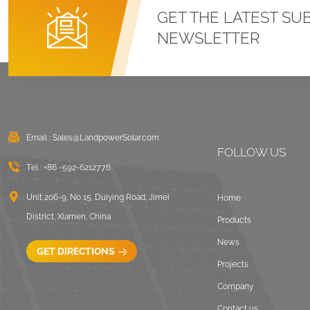
Roof U Clamp
GET THE LATEST SU
Mounting Systems
NEWSLETTER
VIEW DETAILS
East West Flat Roof
Ballasted Solar
Mounting
Email :
Sales@LandpowerSolar.com
VIEW DETAILS
FOLLOW US
Tel :
+86 -592-6212776
Corrugated Roof
LongRail Mounting
Unit 206-9, No 15, Duiying Road, Jimei
Home
Systems
District, Xiamen, China
Products
VIEW DETAILS
News
GET DIRECTIONS
Projects
Ballasted Flat Roof
Company
Mounting Landscape
Contact us