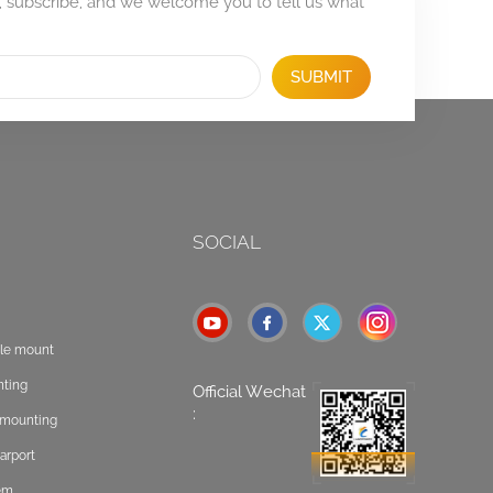
, subscribe, and we welcome you to tell us what
SUBMIT
SOCIAL
ole mount
nting
Official Wechat
:
t mounting
arport
tem