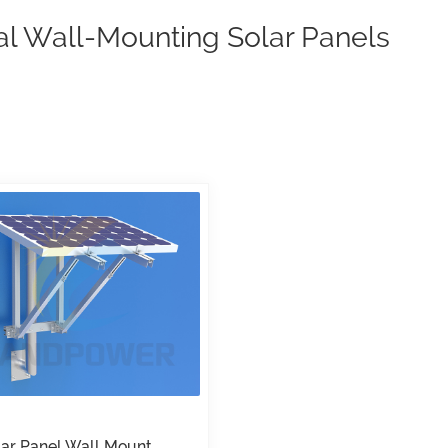
al Wall-Mounting Solar Panels
lar Panel Wall Mount