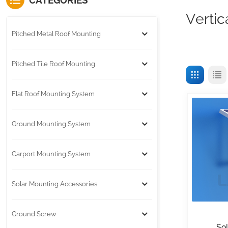
CATEGORIES
Vertic
Pitched Metal Roof Mounting
Pitched Tile Roof Mounting
Flat Roof Mounting System
Ground Mounting System
Carport Mounting System
Solar Mounting Accessories
Ground Screw
So