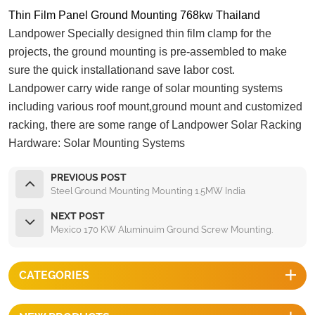
Thin Film Panel Ground Mounting 768kw Thailand
Landpower Specially designed thin film clamp for the
projects, the ground mounting is pre-assembled to make
sure the quick installationand save labor cost.
Landpower carry wide range of solar mounting systems
including various roof mount,ground mount and customized
racking, there are some range of Landpower Solar Racking
Hardware:
Solar Mounting Systems
PREVIOUS POST
Steel Ground Mounting Mounting 1.5MW India
NEXT POST
Mexico 170 KW Aluminuim Ground Screw Mounting.
CATEGORIES