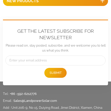
NEW PRODUCTS
GET THE LATEST SUBSCRIBE FOR
NEWSLETTER
Please read on, stay posted, subscribe, and we welcome you to tell
us what you think.
SUBMIT
Tel :
+86 -592-6212776
Email :
Sales@LandpowerSolar.com
Add : Unit 206-9, No 15, Duiying Road, Jimei District, Xiamen, China