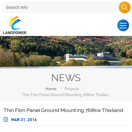
NEWS
/
/
Home
Projects
Thin Film Panel Ground Mounting 768kw Thailand
Thin Film Panel Ground Mounting 768kw Thailand
MAR 31, 2016