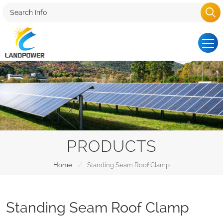
PRODUCTS
/
Home
Standing Seam Roof Clamp
Standing Seam Roof Clamp