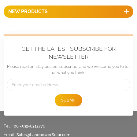
NEW PRODUCTS
GET THE LATEST SUBSCRIBE FOR
NEWSLETTER
Please read on, stay posted, subscribe, and we welcome you to tell
us what you think.
SUBMIT
Tel :
+86 -592-6212776
Email :
Sales@LandpowerSolar.com