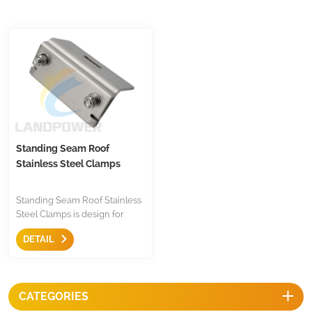
Standing Seam Roof
Stainless Steel Clamps
Standing Seam Roof Stainless
Steel Clamps is design for
fastening firmly ribbed
DETAIL
standing seam roof, it is
simple, easy and stable
securely fastens on various
ribbed metal roofs.
CATEGORIES