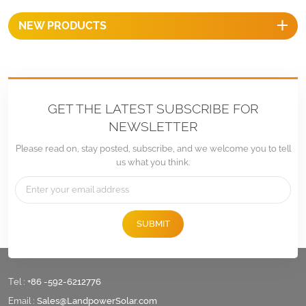
NEW PRODUCTS
GET THE LATEST SUBSCRIBE FOR
NEWSLETTER
Please read on, stay posted, subscribe, and we welcome you to tell
us what you think.
SUBMIT
Tel :
+86 -592-6212776
Email :
Sales@LandpowerSolar.com