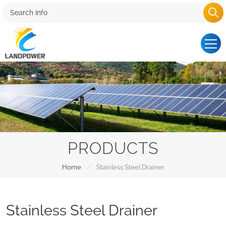
PRODUCTS
/
Home
Stainless Steel Drainer
Stainless Steel Drainer