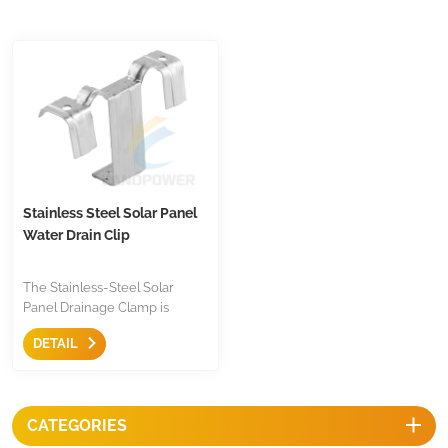
Stainless Steel Solar Panel
Water Drain Clip
The Stainless-Steel Solar
Panel Drainage Clamp is
effectively way to drain the
DETAIL
water and dirt off the panel,
make the panel surface clean,
enhances panel energy
conversion. It is easy to clip on
CATEGORIES
the frame of panel with
competitive prices.