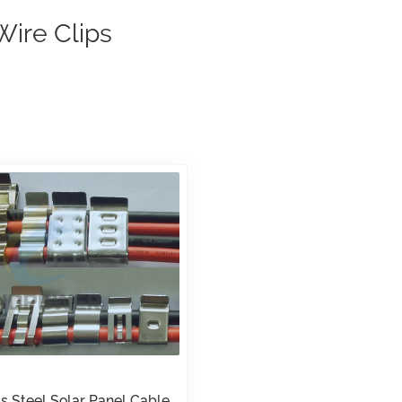
Wire Clips
ss Steel Solar Panel Cable