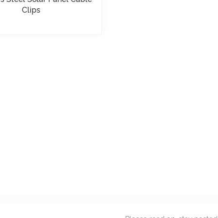
Clips