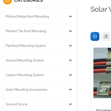
CATEGORIES
Solar 
Pitched Metal Roof Mounting
Pitched Tile Roof Mounting
Flat Roof Mounting System
Ground Mounting System
Carport Mounting System
Solar Mounting Accessories
Ground Screw
Stainle