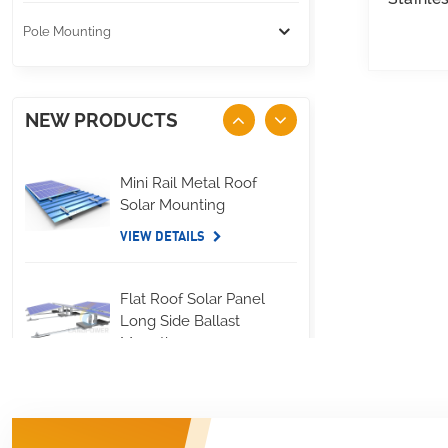
Pole Mounting
NEW PRODUCTS
Mini Rail Metal Roof
Solar Mounting
VIEW DETAILS
Flat Roof Solar Panel
Long Side Ballast
Mounting
VIEW DETAILS
Standing Seam Metal