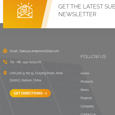
Roof U Clamp
GET THE LATEST SU
Mounting Systems
NEWSLETTER
VIEW DETAILS
East West Flat Roof
Ballasted Solar
Mounting
Email :
Sales@LandpowerSolar.com
VIEW DETAILS
FOLLOW US
Tel :
+86 -592-6212776
Corrugated Roof
LongRail Mounting
Unit 206-9, No 15, Duiying Road, Jimei
Home
Systems
District, Xiamen, China
Products
VIEW DETAILS
News
GET DIRECTIONS
Projects
Ballasted Flat Roof
Company
Mounting Landscape
Contact us