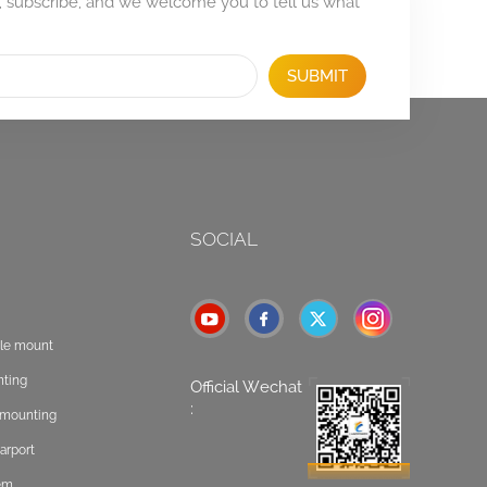
, subscribe, and we welcome you to tell us what
SUBMIT
SOCIAL
ole mount
nting
Official Wechat
:
t mounting
arport
tem