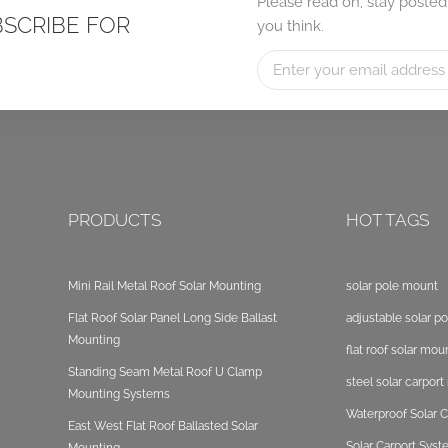
Please read on, stay posted
BSCRIBE FOR
you think.
PRODUCTS
HOT TAGS
Mini Rail Metal Roof Solar Mounting
solar pole mount
Flat Roof Solar Panel Long Side Ballast
adjustable solar p
Mounting
flat roof solar mou
Standing Seam Metal Roof U Clamp
steel solar carpor
Mounting Systems
Waterproof Solar C
East West Flat Roof Ballasted Solar
Solar Carport Sys