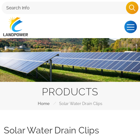
PRODUCTS
/
Home
Solar Water Drain Clips
Solar Water Drain Clips