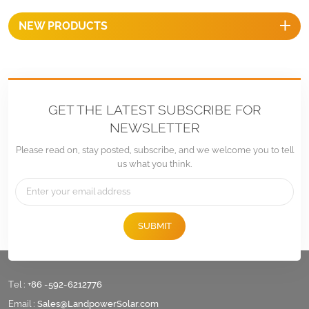
NEW PRODUCTS
GET THE LATEST SUBSCRIBE FOR
NEWSLETTER
Please read on, stay posted, subscribe, and we welcome you to tell
us what you think.
SUBMIT
Tel :
+86 -592-6212776
Email :
Sales@LandpowerSolar.com