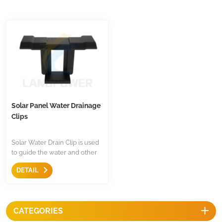
Solar Panel Water Drainage
Clips
Solar Water Drain Clip is used
to guide the water and other
dirty items drain off panel to
DETAIL
prevent the formation of mud
belts on surface of solar panel,
so by using this clip, it will help
to enhancing the service life
CATEGORIES
of panels.