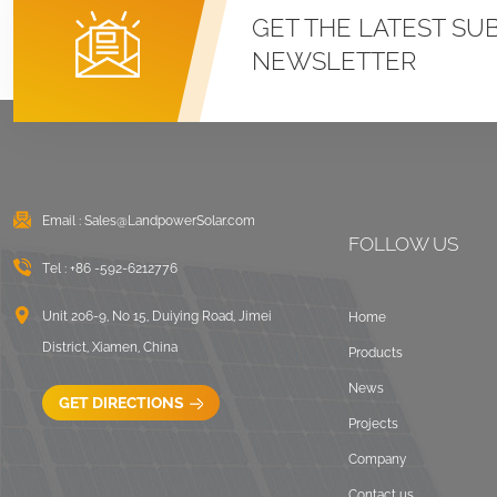
Roof U Clamp
GET THE LATEST SU
Mounting Systems
NEWSLETTER
VIEW DETAILS
East West Flat Roof
Ballasted Solar
Mounting
Email :
Sales@LandpowerSolar.com
VIEW DETAILS
FOLLOW US
Tel :
+86 -592-6212776
Corrugated Roof
LongRail Mounting
Unit 206-9, No 15, Duiying Road, Jimei
Home
Systems
District, Xiamen, China
Products
VIEW DETAILS
News
GET DIRECTIONS
Projects
Ballasted Flat Roof
Company
Mounting Landscape
Contact us