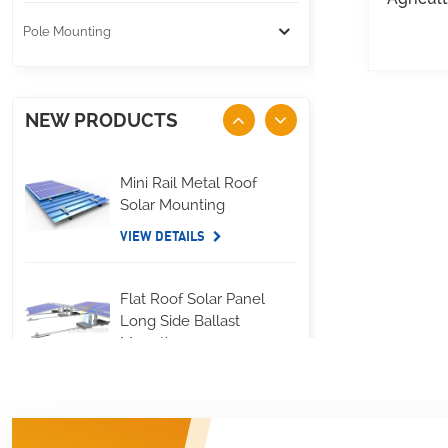
Pole Mounting
NEW PRODUCTS
Mini Rail Metal Roof
Solar Mounting
VIEW DETAILS
Flat Roof Solar Panel
Long Side Ballast
Mounting
VIEW DETAILS
Standing Seam Metal