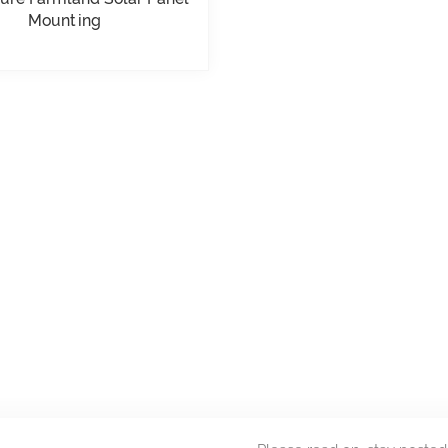
Mounting