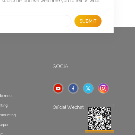
, subscribe, and we welcome you to tell us what
SUBMIT
SOCIAL
ole mount
nting
Official Wechat
:
t mounting
arport
tem