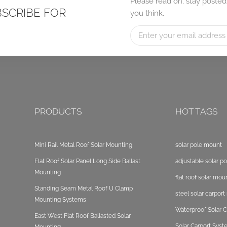
Please read on, stay posted
BSCRIBE FOR
you think.
PRODUCTS
HOT TAGS
Mini Rail Metal Roof Solar Mounting
solar pole mount
Flat Roof Solar Panel Long Side Ballast
adjustable solar p
Mounting
flat roof solar mou
Standing Seam Metal Roof U Clamp
steel solar carpor
Mounting Systems
Waterproof Solar C
East West Flat Roof Ballasted Solar
Solar Carport Sys