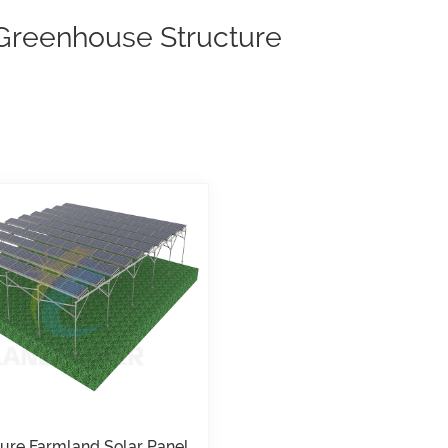
 Greenhouse Structure
ture Farmland Solar Panel