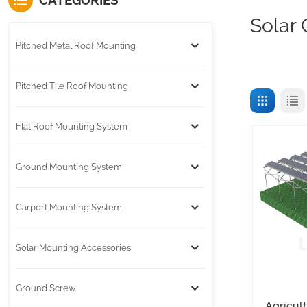
CATEGORIES
Solar
Pitched Metal Roof Mounting
Pitched Tile Roof Mounting
Flat Roof Mounting System
Ground Mounting System
Carport Mounting System
Solar Mounting Accessories
Ground Screw
Agricul