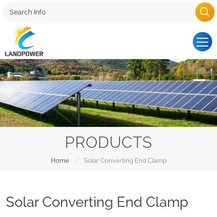
PRODUCTS
/
Home
Solar Converting End Clamp
Solar Converting End Clamp