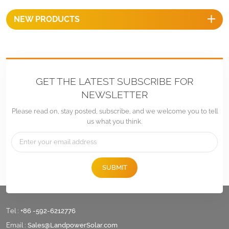
NEW PRODUCTS
GET THE LATEST SUBSCRIBE FOR
NEWSLETTER
Please read on, stay posted, subscribe, and we welcome you to tell
us what you think.
SUBMIT
Tel :
+86 -592-6212776
Email :
Sales@LandpowerSolar.com