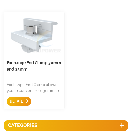
Exchange End Clamp 30mm
and 35mm
Exchange End Clamp allows
you to convert from 30mm to
35mm, just keep this clamp
DETAIL
which can suitable for most of
panel in the markets.
CATEGORIES