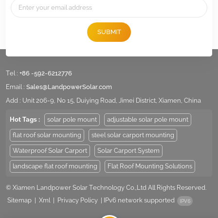
SUBMIT
Tel :
+86 -592-6212776
Email :
Sales@LandpowerSolar.com
Add : Unit 206-9, No 15, Duiying Road, Jimei District, Xiamen, China
Hot Tags :
solar pole mount
adjustable solar pole mount
flat roof solar mounting
steel solar carport mounting
Waterproof Solar Carport
Solar Carport System
landscape flat roof mounting
Flat Roof Mounting Solutions
© Xiamen Landpower Solar Technology Co.,Ltd All Rights Reserved.
Sitemap
|
Xml
|
Privacy Policy
|
IPv6 network supported