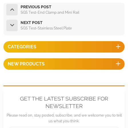
PREVIOUS POST
SGS Test-End Clamp and Mini Rail
NEXT POST
SGS Test-Stainless Steel Plate
CATEGORIES
NEW PRODUCTS
GET THE LATEST SUBSCRIBE FOR
NEWSLETTER
Please read on, stay posted, subscribe, and we welcome you to tell
us what you think.