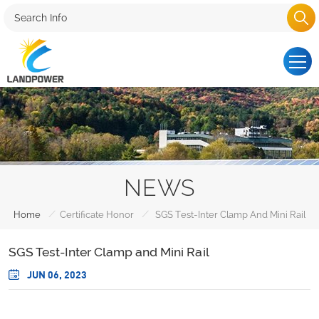
NEWS
/
/
Home
Certificate Honor
SGS Test-Inter Clamp And Mini Rail
SGS Test-Inter Clamp and Mini Rail
JUN 06, 2023