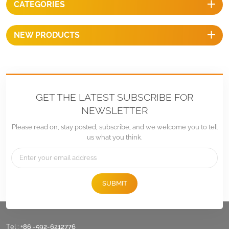
CATEGORIES
NEW PRODUCTS
GET THE LATEST SUBSCRIBE FOR
NEWSLETTER
Please read on, stay posted, subscribe, and we welcome you to tell
us what you think.
SUBMIT
Tel :
+86 -592-6212776