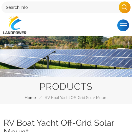
PRODUCTS
/
Home
RV Boat Yacht Off-Grid Solar Mount
RV Boat Yacht Off-Grid Solar
Mount