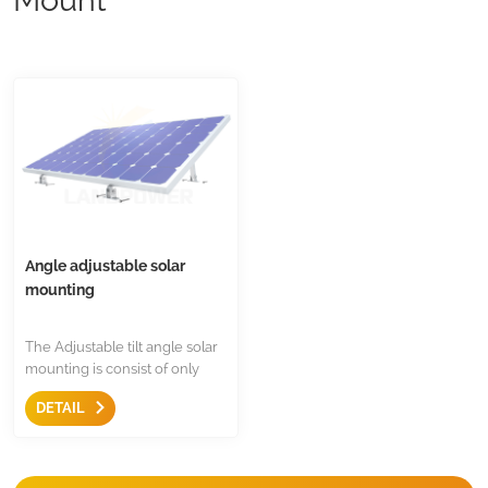
Angle adjustable solar
mounting
The Adjustable tilt angle solar
mounting is consist of only
two component,it is extreme
DETAIL
simple solution for almost
framed solar panel,and the
angle can be adjustable for
different location and seasons.