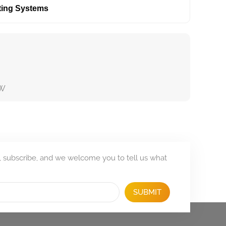
ting Systems
KW
, subscribe, and we welcome you to tell us what
SUBMIT