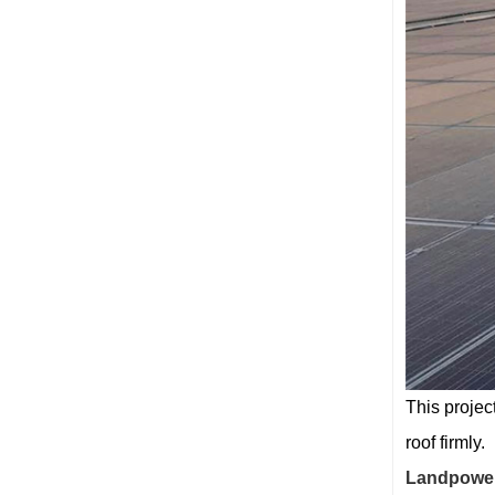
This projec
roof firmly.
Landpowe