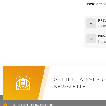
there are 
PREV
Alu
NEX
Ecu
GET THE LATEST SU
NEWSLETTER
Email :
Sales@LandpowerSolar.com