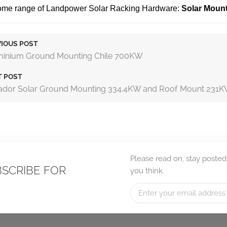
some range of Landpower Solar Racking Hardware:
Solar Moun
IOUS POST
minium Ground Mounting Chile 700KW
T POST
ador Solar Ground Mounting 334.4KW and Roof Mount 231
Please read on, stay posted
BSCRIBE FOR
you think.