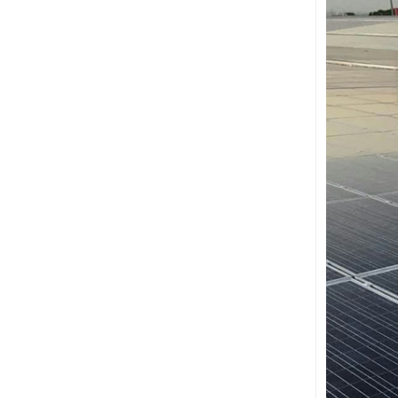
Ballasted Flat Roof
Mounting Landscape
VIEW DETAILS
Universal flat roof solar
mounting
VIEW DETAILS
Adjustable Roof Hook
Tile Roof Solar
Mounting
VIEW DETAILS