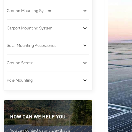
Ground Mounting System
Carport Mounting System
Solar Mounting Accessories
Ground Screw
Pole Mounting
HOW CAN WE HELP YOU
You can contact us any way that is