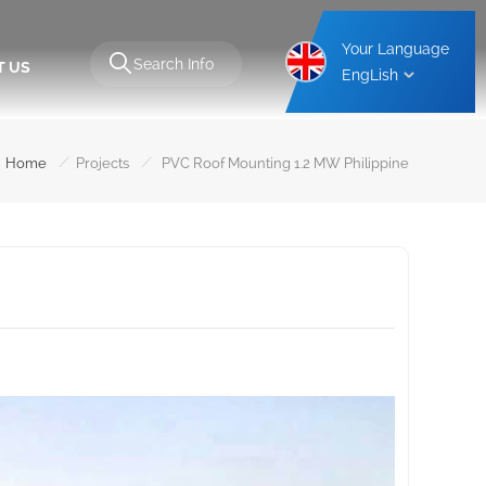
Your Language
T US
EngLish
Aluminium Carport Mounting Structure
Steel Carport Mounting Structure
/
/
Home
Projects
PVC Roof Mounting 1.2 MW Philippine