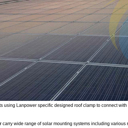
ts using Lanpower specific designed roof clamp to connect with
r
carry wide range of solar mounting systems including various