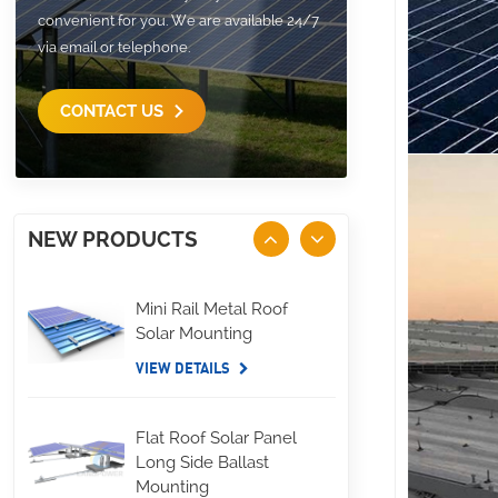
convenient for you. We are available 24/7
via email or telephone.
CONTACT US
NEW PRODUCTS
Mini Rail Metal Roof
Solar Mounting
VIEW DETAILS
Flat Roof Solar Panel
Long Side Ballast
Mounting