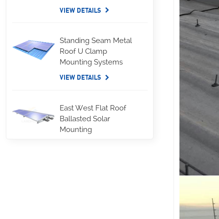
VIEW DETAILS
Standing Seam Metal
Roof U Clamp
Mounting Systems
VIEW DETAILS
East West Flat Roof
Ballasted Solar
Mounting
VIEW DETAILS
Corrugated Roof
LongRail Mounting
Systems
VIEW DETAILS