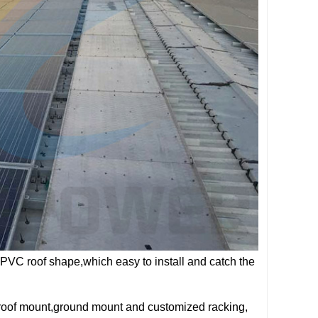
 PVC roof shape,which easy to install and catch the
 roof mount,ground mount and customized racking,