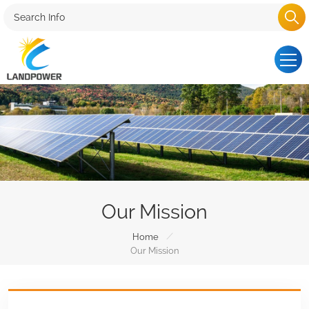
Our Mission
/
Home
Our Mission