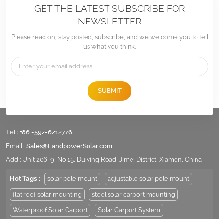
GET THE LATEST SUBSCRIBE FOR
NEWSLETTER
Please read on, stay posted, subscribe, and we welcome you to tell
us what you think.
SUBMIT
Tel :
+86 -592-6212776
Email :
Sales@LandpowerSolar.com
Add : Unit 206-9, No 15, Duiying Road, Jimei District, Xiamen, China
Hot Tags :
solar pole mount
adjustable solar pole mount
flat roof solar mounting
steel solar carport mounting
Waterproof Solar Carport
Solar Carport System