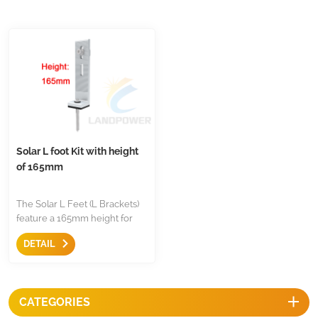
Solar L foot Kit with height
of 165mm
The Solar L Feet (L Brackets)
feature a 165mm height for
increased solar panel-to-roof
DETAIL
clearance, enhancing
ventilation to improve
efficiency and reduce fire risks
from overheating. Made from
CATEGORIES
durable 6005-T5 aluminum,
each bracket includes an