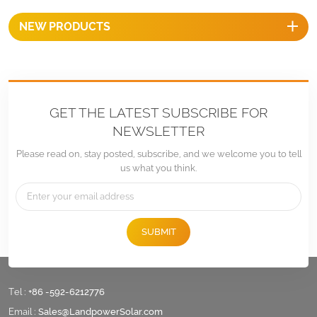
EPDM gasket for
NEW PRODUCTS
waterproofing and comes
with self-tapping screws for
both metal and wood roofs,
ensuring a secure and
corrosion-resistant installation.
GET THE LATEST SUBSCRIBE FOR
NEWSLETTER
Please read on, stay posted, subscribe, and we welcome you to tell
us what you think.
SUBMIT
Tel :
+86 -592-6212776
Email :
Sales@LandpowerSolar.com