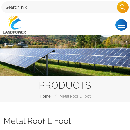
PRODUCTS
/
Home
Metal Roof L Foot
Metal Roof L Foot