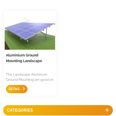
Aluminium Ground
Mounting Landscape
The Landscape Aluminum
Ground Mounting are good on
anti-corrosion,and less after
DETAIL
service problem, most of parts
are pre-assembled for fast
installation, save cost and they
with superior aesthetics.
CATEGORIES