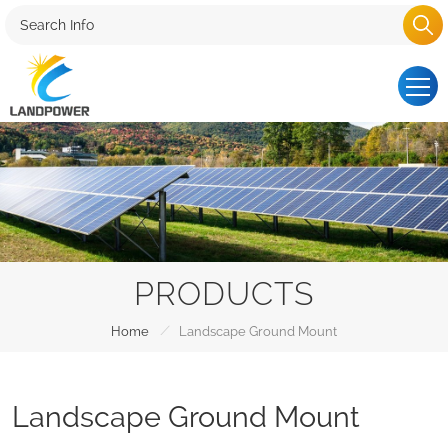
PRODUCTS
/
Home
Landscape Ground Mount
Landscape Ground Mount