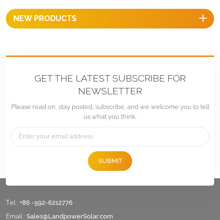
NEW PRODUCTS
GET THE LATEST SUBSCRIBE FOR
NEWSLETTER
Please read on, stay posted, subscribe, and we welcome you to tell
us what you think.
SUBMIT
Tel :
+86 -592-6212776
Email :
Sales@LandpowerSolar.com