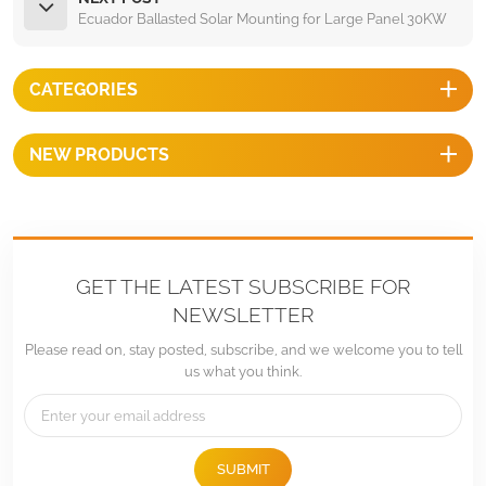
Ecuador Ballasted Solar Mounting for Large Panel 30KW
CATEGORIES
NEW PRODUCTS
GET THE LATEST SUBSCRIBE FOR
NEWSLETTER
Please read on, stay posted, subscribe, and we welcome you to tell
us what you think.
SUBMIT