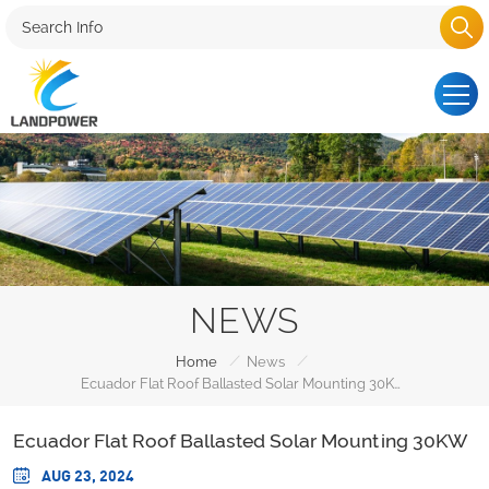
NEWS
/
/
Home
News
Ecuador Flat Roof Ballasted Solar Mounting 30KW
Ecuador Flat Roof Ballasted Solar Mounting 30KW
AUG 23, 2024