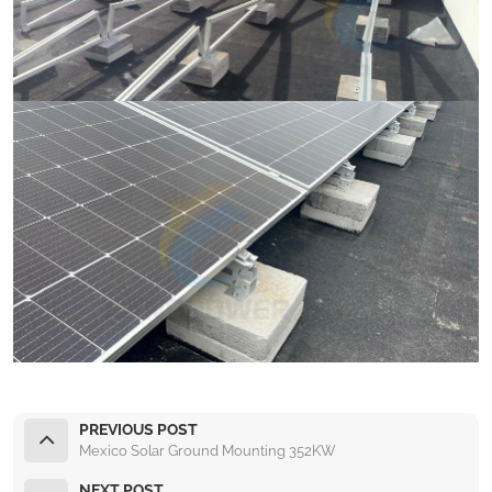
PREVIOUS POST
Mexico Solar Ground Mounting 352KW
NEXT POST