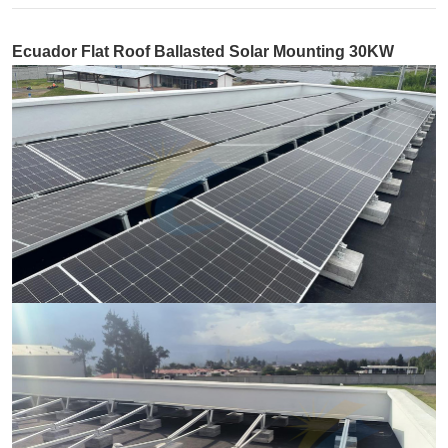
Ecuador Flat Roof Ballasted Solar Mounting 30KW