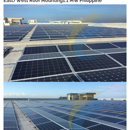
East/West Roof Mounting1.1 MW Philippine