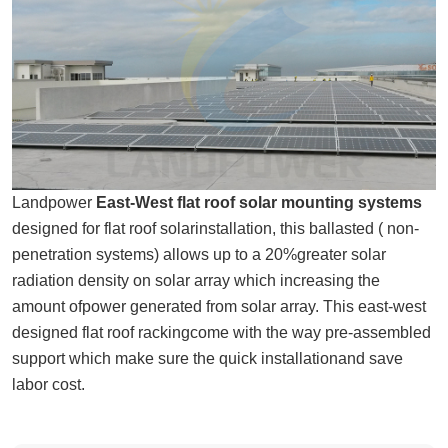
Landpower
East-West flat roof solar mounting systems
designed for flat roof solarinstallation, this ballasted ( non-
penetration systems) allows up to a 20%greater solar
radiation density on solar array which increasing the
amount ofpower generated from solar array. This east-west
designed flat roof rackingcome with the way pre-assembled
support which make sure the quick installationand save
labor cost.