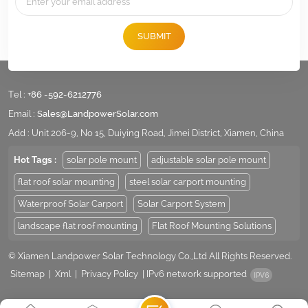
SUBMIT
Tel :
+86 -592-6212776
Email :
Sales@LandpowerSolar.com
Add : Unit 206-9, No 15, Duiying Road, Jimei District, Xiamen, China
Hot Tags :
solar pole mount
adjustable solar pole mount
flat roof solar mounting
steel solar carport mounting
Waterproof Solar Carport
Solar Carport System
landscape flat roof mounting
Flat Roof Mounting Solutions
© Xiamen Landpower Solar Technology Co.,Ltd All Rights Reserved.
Sitemap
|
Xml
|
Privacy Policy
|
IPv6 network supported