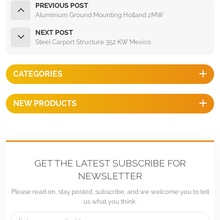
PREVIOUS POST
Aluminium Ground Mounting Holland 2MW
NEXT POST
Steel Carport Structure 352 KW Mexico
CATEGORIES
NEW PRODUCTS
GET THE LATEST SUBSCRIBE FOR
NEWSLETTER
Please read on, stay posted, subscribe, and we welcome you to tell
us what you think.