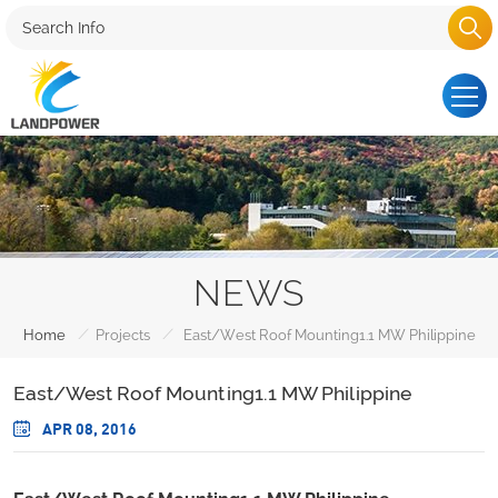
NEWS
/
/
Home
Projects
East/West Roof Mounting1.1 MW Philippine
East/West Roof Mounting1.1 MW Philippine
APR 08, 2016