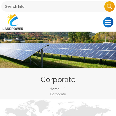
Corporate
/
Home
Corporate