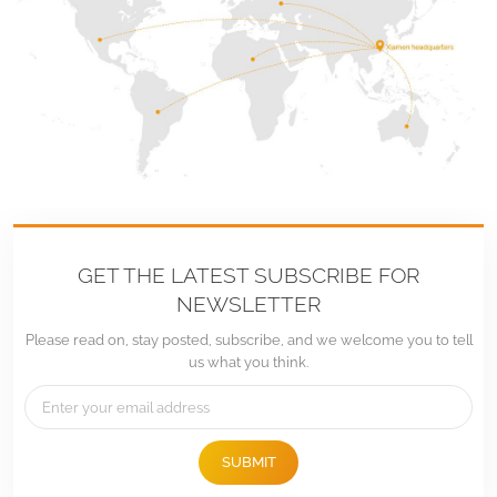
GET THE LATEST SUBSCRIBE FOR
NEWSLETTER
Please read on, stay posted, subscribe, and we welcome you to tell
us what you think.
SUBMIT