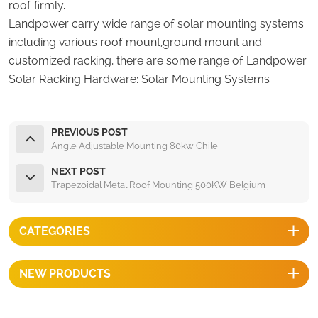
roof firmly.
Landpower carry wide range of solar mounting systems
including various roof mount,ground mount and
customized racking, there are some range of Landpower
Solar Racking Hardware:
Solar Mounting Systems
PREVIOUS POST
Angle Adjustable Mounting 80kw Chile
NEXT POST
Trapezoidal Metal Roof Mounting 500KW Belgium
CATEGORIES
NEW PRODUCTS