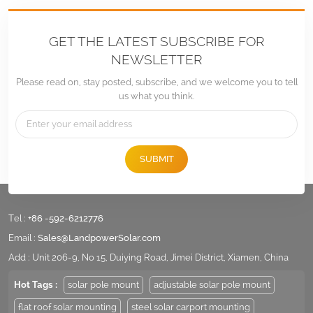
GET THE LATEST SUBSCRIBE FOR
NEWSLETTER
Please read on, stay posted, subscribe, and we welcome you to tell
us what you think.
SUBMIT
Tel :
+86 -592-6212776
Email :
Sales@LandpowerSolar.com
Add : Unit 206-9, No 15, Duiying Road, Jimei District, Xiamen, China
Hot Tags :
solar pole mount
adjustable solar pole mount
flat roof solar mounting
steel solar carport mounting