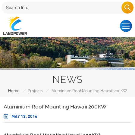
NEWS
/
/
Home
Projects
Aluminium Roof Mounting Hawaii 200KW
Aluminium Roof Mounting Hawaii 200KW
MAY 13, 2016