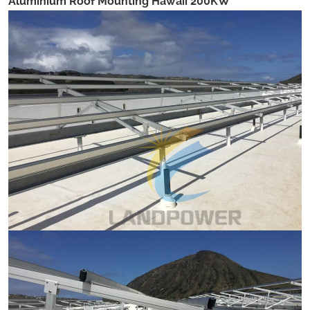
Aluminium Roof Mounting Hawaii 200KW