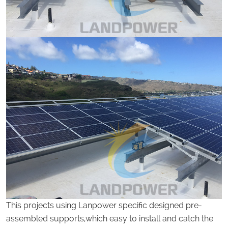
This projects using Lanpower specific designed pre-
assembled supports,which easy to install and catch the