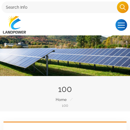
100
/
Home
100