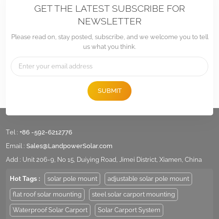
GET THE LATEST SUBSCRIBE FOR
NEWSLETTER
Please read on, stay posted, subscribe, and we welcome you to tell
us what you think.
SUBMIT
Tel :
+86 -592-6212776
Email :
Sales@LandpowerSolar.com
Add : Unit 206-9, No 15, Duiying Road, Jimei District, Xiamen, China
Hot Tags :
solar pole mount
adjustable solar pole mount
flat roof solar mounting
steel solar carport mounting
Waterproof Solar Carport
Solar Carport System